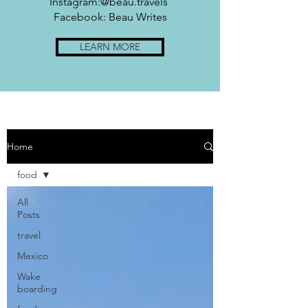
Instagram:@beau.travels
Facebook: Beau Writes
LEARN MORE
Home
food
All
Posts
travel
Mexico
Wake
boarding