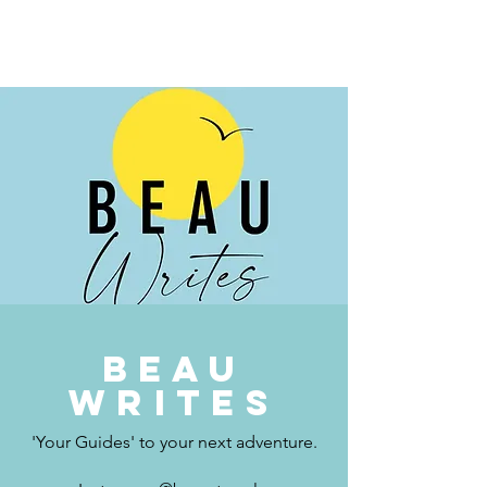
BEAU.WRITES
Beau
writes
'Your Guides' to your next adventure.