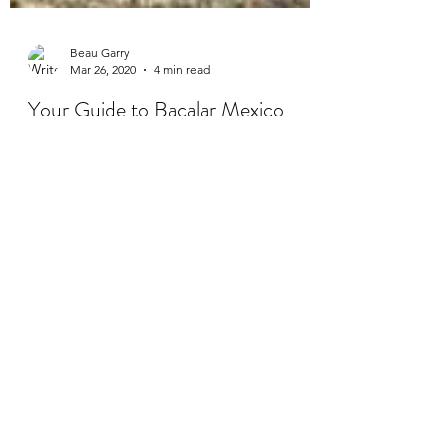
Beau Garry
Mar 26, 2020
4 min read
Your Guide to Bacalar Mexico
Your ultimate guide to Bacalar starts here!
Bacalar is a quieter spot in Mexico and if
your looking for less of tourist hot spot like...