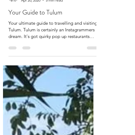
Beau Garry
Apr 20, 2020
5 min read
Your Guide to Tulum
Your ultimate guide to travelling and visiting
Tulum. Tulum is certainly an Instagrammers
dream. It's got quirky pop up restaurants
with...