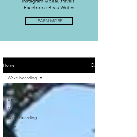
Instagram:@beau.travels
Facebook: Beau Writes
LEARN MORE
Home
Wake boarding
All Posts
travel
Mexico
Wake boarding
food