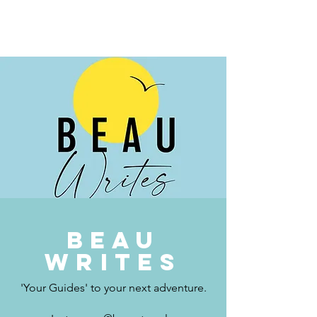
BEAU.WRITES
Beau
writes
'Your Guides' to your next adventure.