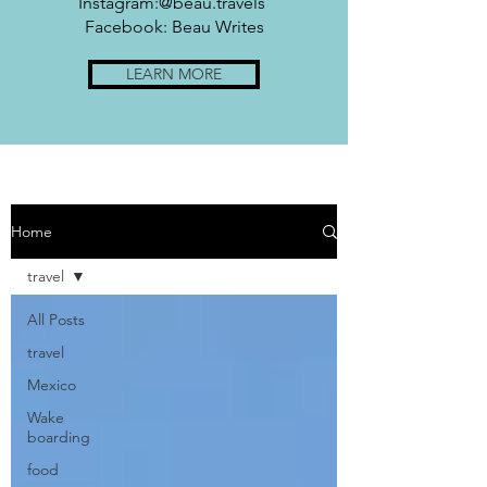
Instagram:@beau.travels
Facebook: Beau Writes
LEARN MORE
Home
travel
All Posts
travel
Mexico
Wake
boarding
food