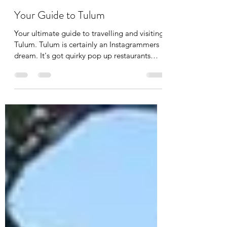
Beau Garry
Apr 20, 2020
5 min read
Your Guide to Tulum
Your ultimate guide to travelling and visiting
Tulum. Tulum is certainly an Instagrammers
dream. It's got quirky pop up restaurants
with...