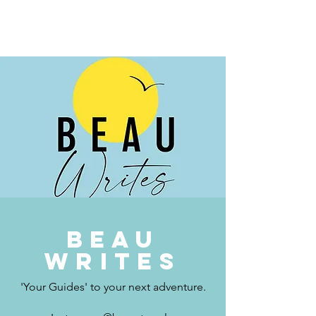
BEAU.WRITES
Beau
writes
'Your Guides' to your next adventure.