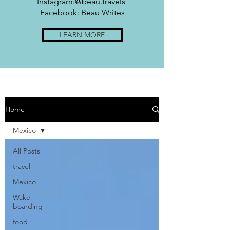
Instagram:@beau.travels
Facebook: Beau Writes
LEARN MORE
Home
Mexico
All Posts
travel
Mexico
Wake
boarding
food