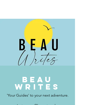
BEAU.WRITES
Beau
writes
'Your Guides' to your next adventure.