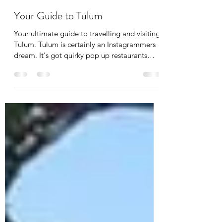
Beau Garry
Apr 20, 2020
5 min read
Your Guide to Tulum
Your ultimate guide to travelling and visiting
Tulum. Tulum is certainly an Instagrammers
dream. It's got quirky pop up restaurants
with...