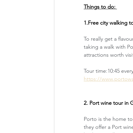
Things to do: 
1.Free city walking t
To really get a flavo
taking a walk with P
attractions worth visi
Tour time:10:45 ever
https://www.portowalk
2. Port wine tour in 
Porto is the home to 
they offer a Port win