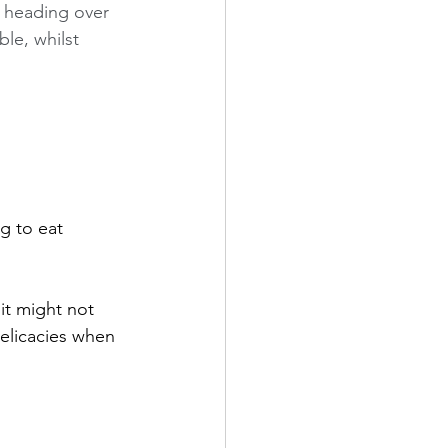
 heading over 
le, whilst 
g to eat 
it might not 
delicacies when 