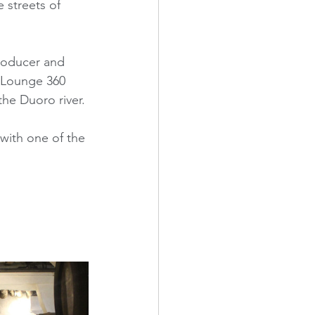
 streets of 
producer and 
e Lounge 360 
the Duoro river. 
with one of the 