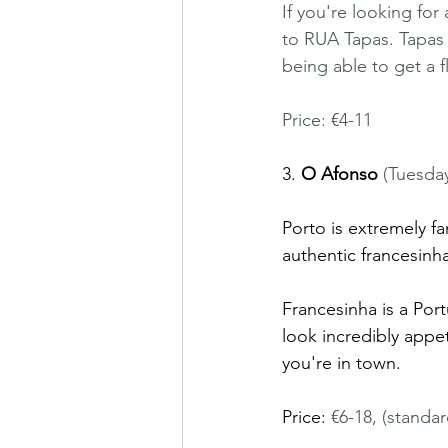
If you're looking f
to RUA Tapas. Tapas d
being able to get a f
Price: €4-11
3. 
O Afonso
 (Tuesda
Porto is extremely fa
authentic francesinha
Francesinha is a Por
look incredibly appet
you're in town. 
Price: 
€6-18, (standar