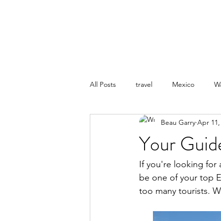
BEAU.WRITES
All Posts
travel
Mexico
W
Beau Garry
Apr 11,
Your Guid
If you're looking fo
be one of your top Eu
too many tourists. Wh