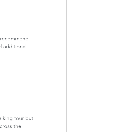
I'd recommend 
 additional 
lking tour but 
cross the 