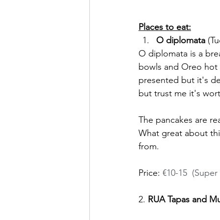
Places to eat:
O diplomata
 (T
O diplomata is a bre
bowls and Oreo hot c
presented but it's de
but trust me it's wort
The pancakes are real
What great about this
from. 
Price: 
€10-15  (Super 
2. 
RUA Tapas and Mu