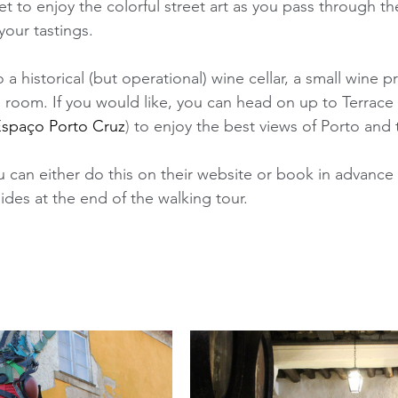
et to enjoy the colorful street art as you pass through the
our tastings. 
 a historical (but operational) wine cellar, a small wine 
ing room. If you would like, you can head on up to Terrac
spaço Porto Cruz
)
 to enjoy the best views of Porto and 
 can either do this on their website or book in advance 
des at the end of the walking tour. 