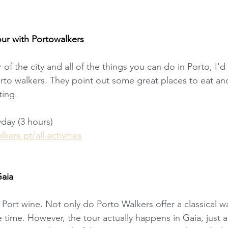
our with Portowalkers
ur of the city and all of the things you can do in Porto, 
orto walkers. They point out some great places to eat and
ting. 
yday (3 hours)
ers.pt/all-activities
Gaia
Port wine. Not only do Porto Walkers offer a classical wa
e time. However, the tour actually happens in Gaia, just a