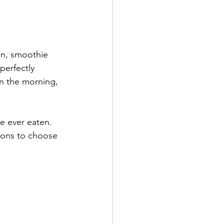
on, smoothie 
perfectly 
in the morning, 
ve ever eaten. 
tions to choose 