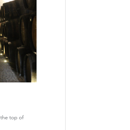
the top of 