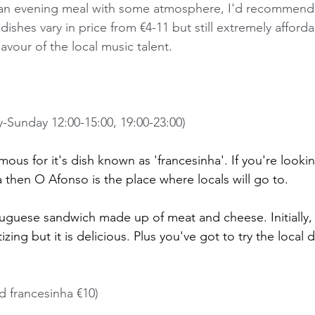
or an evening meal with some atmosphere, I'd recommend
ishes vary in price from €4-11 but still extremely affordab
lavour of the local music talent. 
y-Sunday 12:00-15:00, 19:00-23:00) 
mous for it's dish known as 'francesinha'. If you're lookin
 then O Afonso is the place where locals will go to. 
tuguese sandwich made up of meat and cheese. Initially, 
izing but it is delicious. Plus you've got to try the local 
d francesinha €10)