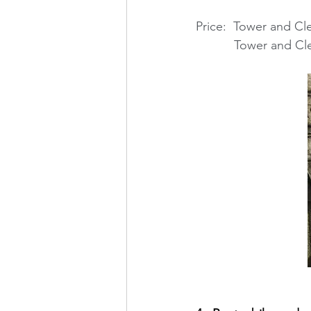
Price:  Tower and Cl
           Tower