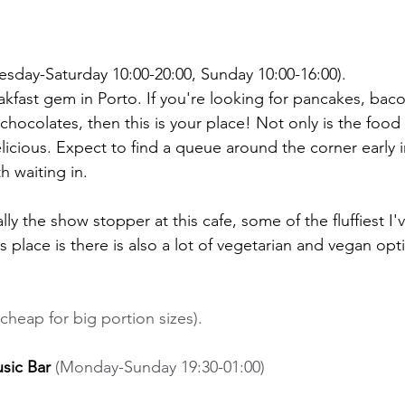
uesday-Saturday 10:00-20:00, Sunday 10:00-16:00). 
akfast gem in Porto. If you're looking for pancakes, bac
hocolates, then this is your place! Not only is the food 
licious. Expect to find a queue around the corner early 
h waiting in. 
ly the show stopper at this cafe, some of the fluffiest I'
 place is there is also a lot of vegetarian and vegan op
cheap for big portion sizes). 
sic Bar 
(Monday-Sunday 19:30-01:00) 