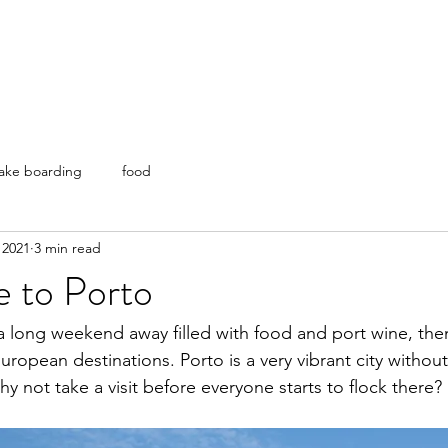
ake boarding
food
 2021
3 min read
e to Porto
r a long weekend away filled with food and port wine, the
ropean destinations. Porto is a very vibrant city without
y not take a visit before everyone starts to flock there?