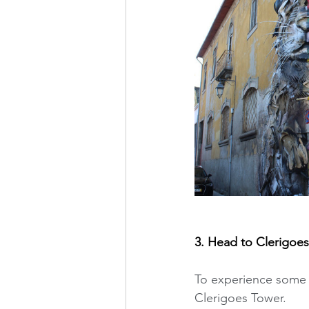
3. Head to Clerigoes
To experience some o
Clerigoes Tower. 