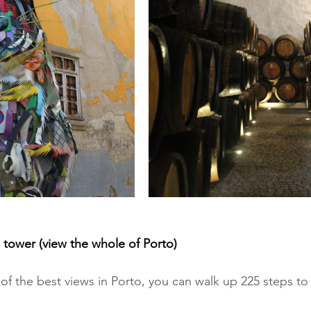
 tower (view the whole of Porto)
f the best views in Porto, you can walk up 225 steps to 