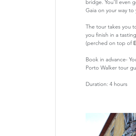
bridge. You'll even g
Gaia on your way to y
The tour takes you to
you finish in a tast
(perched on top of 
E
Book in advance- You
Porto Walker tour gui
Duration: 4 hours