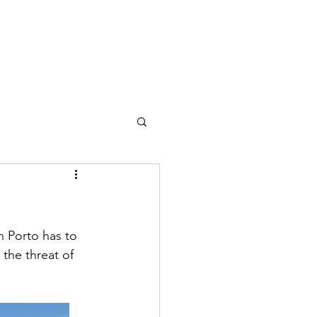
Home
Subscribe
Instagram
Contact
Blog
n Porto has to 
 the threat of 