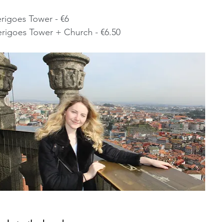
erigoes Tower - €6
 and Clerigoes Tower + Church - €6.50