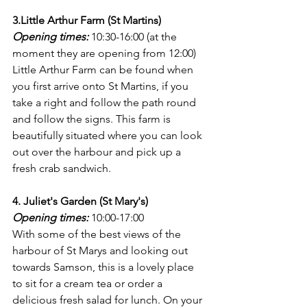
3.Little Arthur Farm (St Martins)
Opening times:
 10:30-16:00 (at the 
moment they are opening from 12:00)
Little Arthur Farm can be found when 
you first arrive onto St Martins, if you 
take a right and follow the path round 
and follow the signs. This farm is 
beautifully situated where you can look 
out over the harbour and pick up a 
fresh crab sandwich. 
4. Juliet's Garden (St Mary's)
Opening times:
 10:00-17:00
With some of the best views of the 
harbour of St Marys and looking out 
towards Samson, this is a lovely place 
to sit for a cream tea or order a 
delicious fresh salad for lunch. On your 