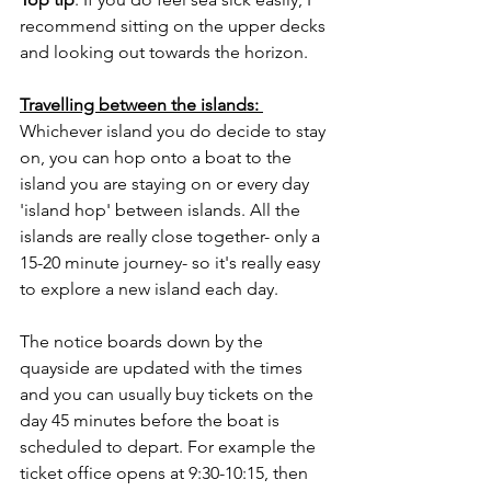
recommend sitting on the upper decks 
and looking out towards the horizon. 
Travelling between the islands: 
Whichever island you do decide to stay 
on, you can hop onto a boat to the 
island you are staying on or every day 
'island hop' between islands. All the 
islands are really close together- only a 
15-20 minute journey- so it's really easy 
to explore a new island each day. 
The notice boards down by the 
quayside are updated with the times 
and you can usually buy tickets on the 
day 45 minutes before the boat is 
scheduled to depart. For example the 
ticket office opens at 9:30-10:15, then 