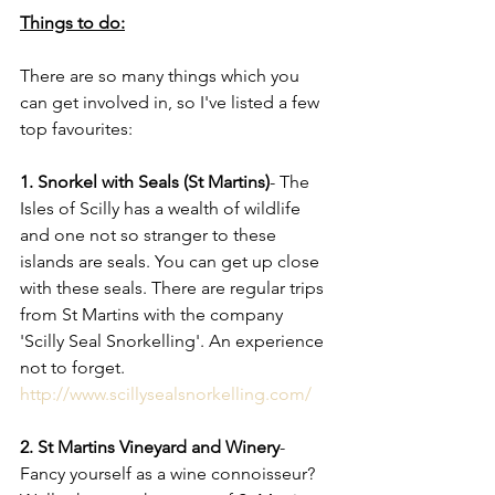
Things to do:
There are so many things which you 
can get involved in, so I've listed a few 
top favourites: 
1. Snorkel with Seals (St Martins)
- The 
Isles of Scilly has a wealth of wildlife 
and one not so stranger to these 
islands are seals. You can get up close 
with these seals. There are regular trips 
from St Martins with the company 
'Scilly Seal Snorkelling'. An experience 
not to forget. 
http://www.scillysealsnorkelling.com/
2. St Martins Vineyard and Winery
- 
Fancy yourself as a wine connoisseur? 