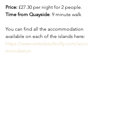
Price:
 £27.30 per night for 2 people. 
Time from Quayside
: 9 minute walk
You can find all the accommodation 
available on each of the islands here: 
https://www.visitislesofscilly.com/acco
mmodation