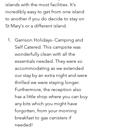
islands with the most facilities. It's 
incredibly easy to get from one island 
to another if you do decide to stay on 
St Mary's or a different island. 
Garrison Holidays- Camping and 
Self Catered. This campsite was 
wonderfully clean with all the 
essentials needed. They were so 
accommodating as we extended 
our stay by an extra night and were 
thrilled we were staying longer. 
Furthermore, the reception also 
has a little shop where you can buy 
any bits which you might have 
forgotten, from your morning 
breakfast to gas canisters if 
needed!