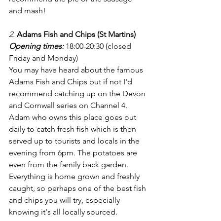
and mash!
2. 
Adams Fish and Chips (St Martins)
Opening times:
18:00-20:30 (closed 
Friday and Monday)
You may have heard about the famous 
Adams Fish and Chips but if not I'd 
recommend catching up on the Devon 
and Cornwall series on Channel 4. 
Adam who owns this place goes out 
daily to catch fresh fish which is then 
served up to tourists and locals in the 
evening from 6pm. The potatoes are 
even from the family back garden. 
Everything is home grown and freshly 
caught, so perhaps one of the best fish 
and chips you will try, especially 
knowing it's all locally sourced.