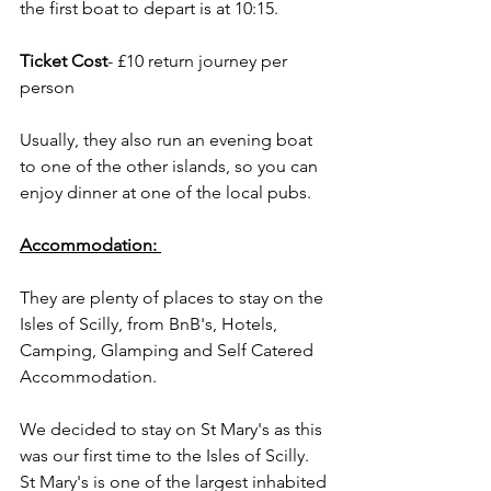
the first boat to depart is at 10:15. 
Ticket Cost
- £10 return journey per 
person
Usually, they also run an evening boat 
to one of the other islands, so you can 
enjoy dinner at one of the local pubs.
Accommodation:
They are plenty of places to stay on the 
Isles of Scilly, from BnB's, Hotels, 
Camping, Glamping and Self Catered 
Accommodation. 
We decided to stay on St Mary's as this 
was our first time to the Isles of Scilly. 
St Mary's is one of the largest inhabited 