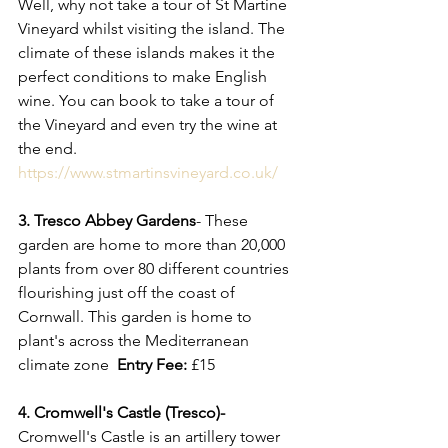
Well, why not take a tour of St Martine 
Vineyard whilst visiting the island. The 
climate of these islands makes it the 
perfect conditions to make English 
wine. You can book to take a tour of 
the Vineyard and even try the wine at 
the end. 
https://www.stmartinsvineyard.co.uk/
3. Tresco Abbey Gardens
- These 
garden are home to more than 20,000 
plants from over 80 different countries 
flourishing just off the coast of 
Cornwall. This garden is home to 
plant's across the Mediterranean 
climate zone  
Entry Fee:
 £15
4. Cromwell's Castle (Tresco)- 
Cromwell's Castle is an
artillery tower 