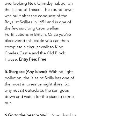
overlooking New Grimsby habour on 
the island of Tresco. This round tower 
was built after the conquest of the 
Royalist Scillies in 1651 and is one of 
the few surviving Cromwellian 
Fortifications in Britain. Once you've 
discovered this castle you can then 
complete a circular walk to King 
Charles Castle and the Old Block 
House. 
Entry Fee: Free
5. Stargaze (Any island)- 
With no light 
pollution, the Isles of Scilly has one of 
the most impressive night skies. So 
why not sit outside as the sun goes 
down and watch for the stars to come 
out. 
6.Go to the beach- 
Well it's not hard to 