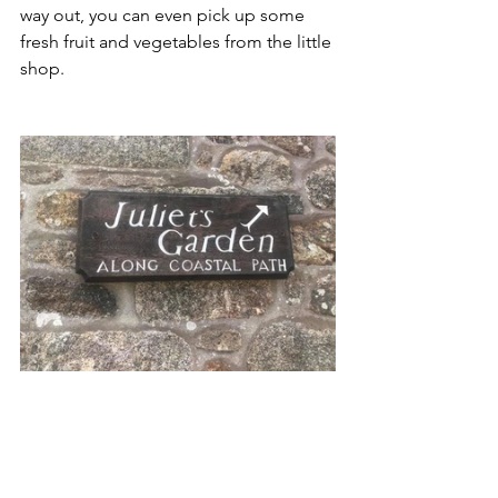
way out, you can even pick up some 
fresh fruit and vegetables from the little 
shop. 