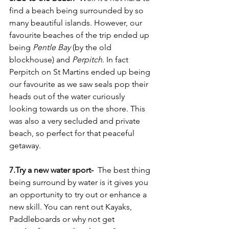
find a beach being surrounded by so 
many beautiful islands. However, our 
favourite beaches of the trip ended up 
being 
Pentle Bay
 (by the old 
blockhouse) and 
Perpitch
. In fact 
Perpitch on St Martins ended up being 
our favourite as we saw seals pop their 
heads out of the water curiously 
looking towards us on the shore. This 
was also a very secluded and private 
beach, so perfect for that peaceful 
getaway. 
7.Try a new water sport- 
 The best thing 
being surround by water is it gives you 
an opportunity to try out or enhance a 
new skill. You can rent out Kayaks, 
Paddleboards or why not get 