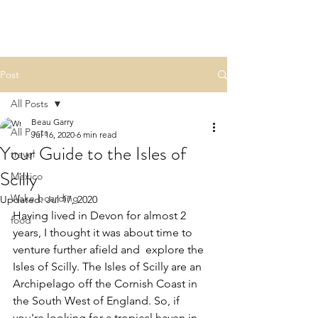
BEAU.WRITES
Post
All Posts
Beau Garry
All Posts
Jul 16, 2020
6 min read
Your Guide to the Isles of
travel
Scilly
Mexico
Wake boarding
Updated:
Jul 17, 2020
Having lived in Devon for almost 2 
food
years, I thought it was about time to 
venture further afield and  explore the 
Isles of Scilly. The Isles of Scilly are an 
Archipelago off the Cornish Coast in 
the South West of England. So, if 
you're looking for a tropical haven in 