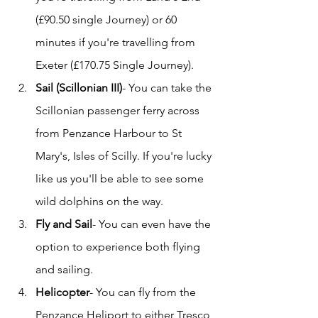
(£90.50 single Journey) or 60 
minutes if you're travelling from 
Exeter (£170.75 Single Journey).
Sail (Scillonian III)
- You can take the 
Scillonian passenger ferry across 
from Penzance Harbour to St 
Mary's, Isles of Scilly. If you're lucky 
like us you'll be able to see some 
wild dolphins on the way. 
Fly and Sail
- You can even have the 
option to experience both flying 
and sailing.
Helicopter
- You can fly from the 
Penzance Heliport to either Tresco 