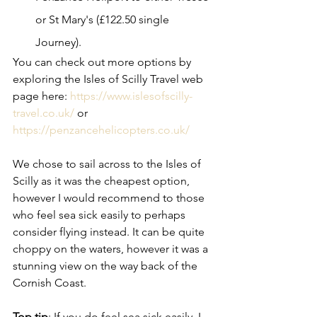
or St Mary's (£122.50 single 
Journey). 
You can check out more options by 
exploring the Isles of Scilly Travel web 
page here: 
https://www.islesofscilly-
travel.co.uk/
 or 
https://penzancehelicopters.co.uk/
We chose to sail across to the Isles of 
Scilly as it was the cheapest option, 
however I would recommend to those 
who feel sea sick easily to perhaps 
consider flying instead. It can be quite 
choppy on the waters, however it was a 
stunning view on the way back of the 
Cornish Coast. 
Top tip
: If you do feel sea sick easily, I 