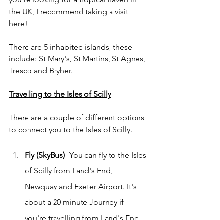
the UK, I recommend taking a visit 
here! 
There are 5 inhabited islands, these 
include: St Mary's, St Martins, St Agnes, 
Tresco and Bryher. 
Travelling to the Isles of Scilly
There are a couple of different options 
to connect you to the Isles of Scilly. 
Fly (SkyBus)
- You can fly to the Isles 
of Scilly from Land's End, 
Newquay and Exeter Airport. It's 
about a 20 minute Journey if 
you're travelling from Land's End 