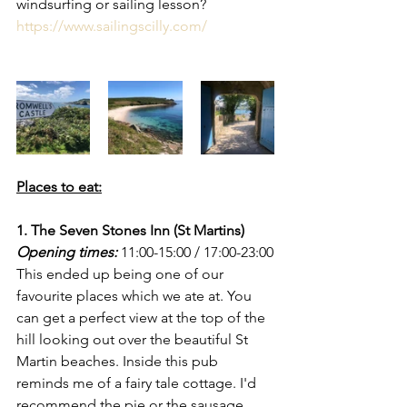
windsurfing or sailing lesson?
https://www.sailingscilly.com/
Places to eat:
1. The Seven Stones Inn (St Martins)
Opening times:
 11:00-15:00 / 17:00-23:00
This ended up being one of our 
favourite places which we ate at. You 
can get a perfect view at the top of the 
hill looking out over the beautiful St 
Martin beaches. Inside this pub 
reminds me of a fairy tale cottage. I'd 
recommend the pie or the sausage 